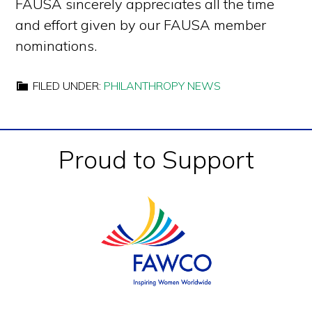
FAUSA sincerely appreciates all the time
and effort given by our FAUSA member
nominations.
FILED UNDER:
PHILANTHROPY NEWS
Footer
Proud to Support