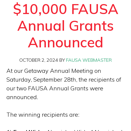
$10,000 FAUSA
Annual Grants
Announced
OCTOBER 2, 2024
BY
FAUSA WEBMASTER
At our Getaway Annual Meeting on
Saturday, September 28th, the recipients of
our two FAUSA Annual Grants were
announced.
The winning recipients are: