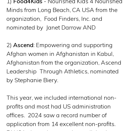
1)
Food4Kids
- Nourished Kids 4 Nourished
Minds from Long Beach, CA USA from the
organization, Food Finders, Inc. and
nominated by Janet Darrow AND
2)
Ascend
: Empowering and supporting
Afghan women in Afghanistan in Kabul,
Afghanistan from the organization, Ascend
Leadership Through Athletics, nominated
by Stephanie Biery.
This year, we included international non-
profits and most had US administration
offices. 2024 saw a record number of
application from 14 excellent non-profits.