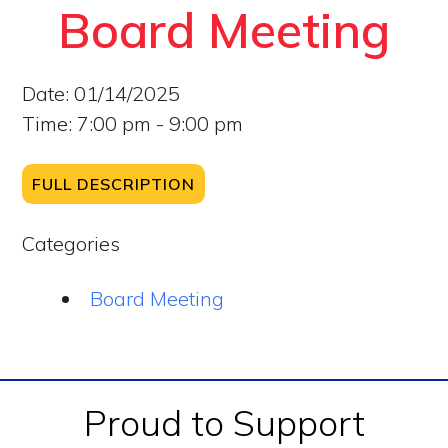
Board Meeting
Date:
01/14/2025
Time:
7:00 pm - 9:00 pm
FULL DESCRIPTION
Categories
Board Meeting
Footer
Proud to Support