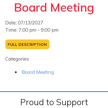
Board Meeting
Date:
07/13/2027
Time:
7:00 pm - 9:00 pm
FULL DESCRIPTION
Categories
Board Meeting
Footer
Proud to Support