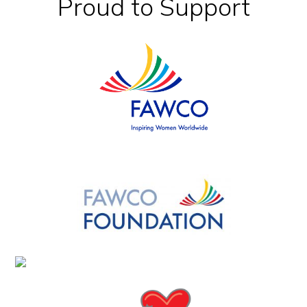
Footer
Proud to Support