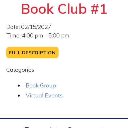
Book Club #1
Date:
02/15/2027
Time:
4:00 pm - 5:00 pm
FULL DESCRIPTION
Categories
Book Group
Virtual Events