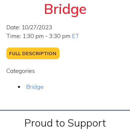
Bridge
Date:
10/27/2023
Time:
1:30 pm - 3:30 pm
ET
FULL DESCRIPTION
Categories
Bridge
Footer
Proud to Support