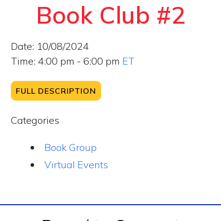
Book Club #2
Date:
10/08/2024
Time:
4:00 pm - 6:00 pm
ET
FULL DESCRIPTION
Categories
Book Group
Virtual Events