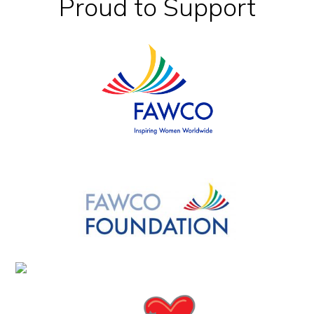
Footer
Proud to Support