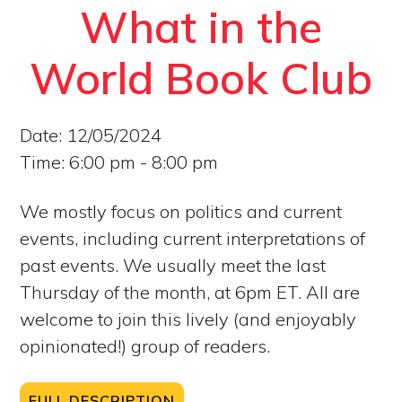
What in the
World Book Club
Date:
12/05/2024
Time:
6:00 pm - 8:00 pm
We mostly focus on politics and current
events, including current interpretations of
past events. We usually meet the last
Thursday of the month, at 6pm ET. All are
welcome to join this lively (and enjoyably
opinionated!) group of readers.
FULL DESCRIPTION