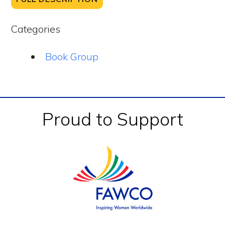
Categories
Book Group
Footer
Proud to Support