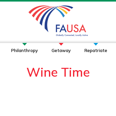
Philanthropy
Getaway
Repatriate
Wine Time