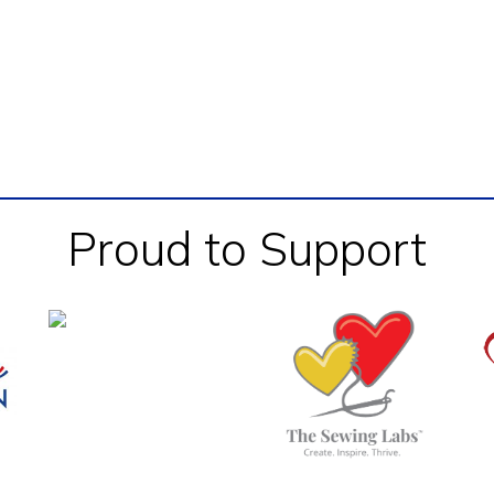
Proud to Support