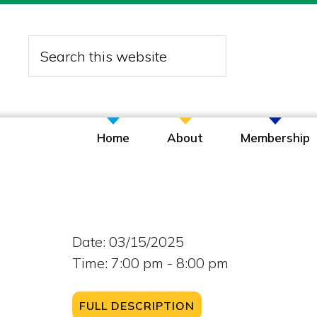
Skip
Skip
Skip
to
to
to
Search
primary
main
footer
this
navigation
content
website
Home
About
Membership
Date:
03/15/2025
Time:
7:00 pm - 8:00 pm
FULL DESCRIPTION