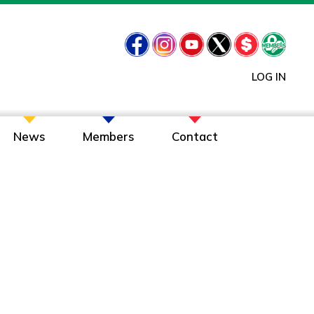
LOG IN
News
Members
Contact