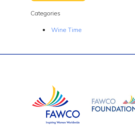
Categories
Wine Time
Footer