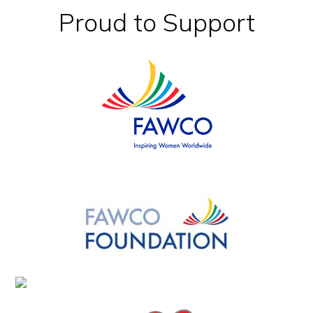
Footer
Proud to Support