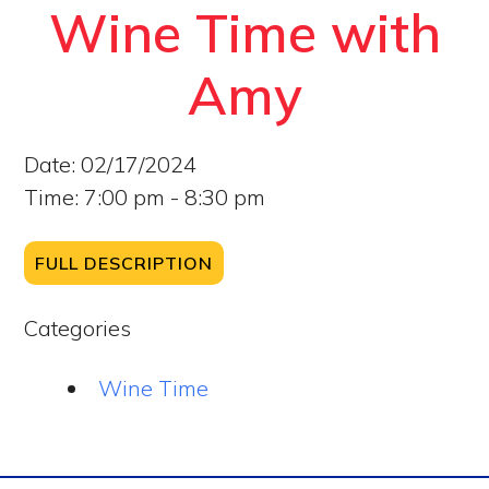
Wine Time with
Amy
Date:
02/17/2024
Time:
7:00 pm - 8:30 pm
FULL DESCRIPTION
Categories
Wine Time